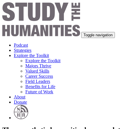
Toggle navigation
Podcast
Strategies
Explore the Toolkit
Explore the Toolkit
Majors Thrive
Valued Skills
Career Success
Field Leaders
Benefits for Life
Future of Work
About
Donate