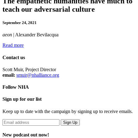
The empathetic humanities have much to
teach our adversarial culture
September 24, 2021
aeon
| Alexander Bevilacqua
Read more
Contact us
Scott Muir, Project Director
email:
smuir@nhalliance.org
Follow NHA
Sign up for our list
Keep up to date with the campaign by signing up to receive emails.
New podcast out now!