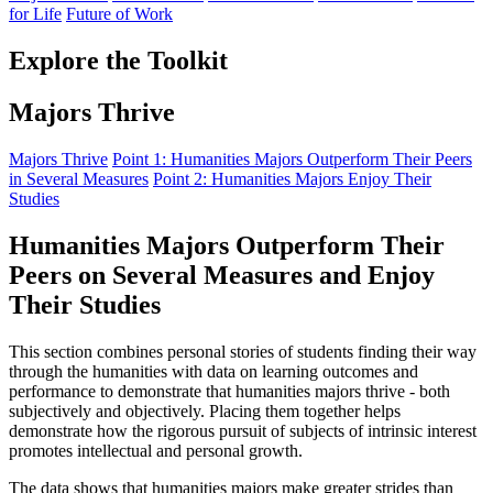
for Life
Future of Work
Explore the Toolkit
Majors Thrive
Majors Thrive
Point 1: Humanities Majors Outperform Their Peers
in Several Measures
Point 2: Humanities Majors Enjoy Their
Studies
Humanities Majors Outperform Their
Peers on Several Measures and Enjoy
Their Studies
This section combines personal stories of students finding their way
through the humanities with data on learning outcomes and
performance to demonstrate that humanities majors thrive - both
subjectively and objectively. Placing them together helps
demonstrate how the rigorous pursuit of subjects of intrinsic interest
promotes intellectual and personal growth.
The data shows that humanities majors make greater strides than