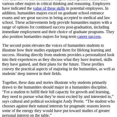
various other majors in critical thinking and reasoning. Employers
have indicated the
value of these skills
in potential employees. In
addition, humanities majors excel on graduate school entrance
exams and see great success in being accepted to medical and law
school. These achievements help provide humanities majors with a
range of options for continued success post-graduation, including
immediate employment and their choice of graduate programs. They
also position humanities majors for long-term
career success
.
The second point elevates the voices of humanities students to
illustrate how their studies equipped them for lifelong learning and
success. Hearing directly from students provides a personalized look
into their experiences as they discuss what they have learned, skills
they have gained, and their plans for the future. These profiles
convey the practical aspects of majoring in the humanities, as well as
students’ deep interest in their fields.
Together, these data and stories illustrate why students primarily
drawn to the humanities should major in a humanities discipline.
“For a student to fulfill their full capacity for growth and learning,
they need to pursue what they’re most excited by and interested in,”
says cultural and political sociologist Andy Perrin. “The student who
chooses against their natural interests for pragmatic reasons leaves
some of the energy they would have put toward studies of greater
personal interest on the table.”