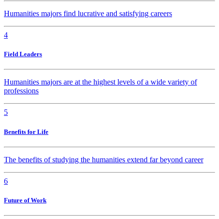
Humanities majors find lucrative and satisfying careers
4
Field Leaders
Humanities majors are at the highest levels of a wide variety of
professions
5
Benefits for Life
The benefits of studying the humanities extend far beyond career
6
Future of Work