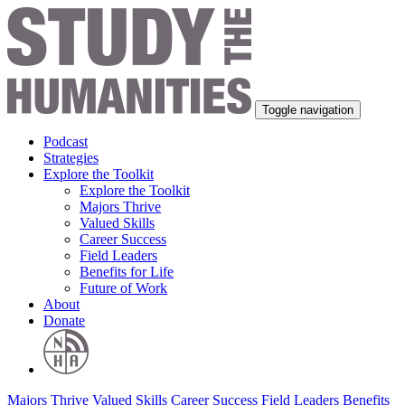
Toggle navigation
Podcast
Strategies
Explore the Toolkit
Explore the Toolkit
Majors Thrive
Valued Skills
Career Success
Field Leaders
Benefits for Life
Future of Work
About
Donate
Majors Thrive
Valued Skills
Career Success
Field Leaders
Benefits