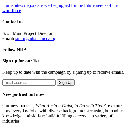
Humanities majors are well-equipped for the future needs of the
workforce
Contact us
Scott Muir, Project Director
email:
smuir@nhalliance.org
Follow NHA
Sign up for our list
Keep up to date with the campaign by signing up to receive emails.
New podcast out now!
Our new podcast,
What Are You Going to Do with That?
,
explores
how everyday folks with diverse backgrounds are using humanities
knowledge and skills to build fulfilling careers in a variety of
industries.