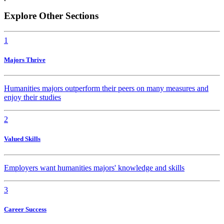
Explore Other Sections
1
Majors Thrive
Humanities majors outperform their peers on many measures and
enjoy their studies
2
Valued Skills
Employers want humanities majors' knowledge and skills
3
Career Success