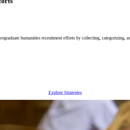
orts
rgraduate humanities recruitment efforts by collecting, categorizing, an
Explore Strategies