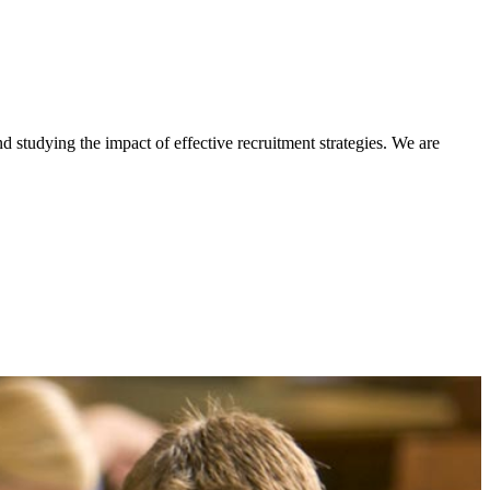
d studying the impact of effective recruitment strategies. We are