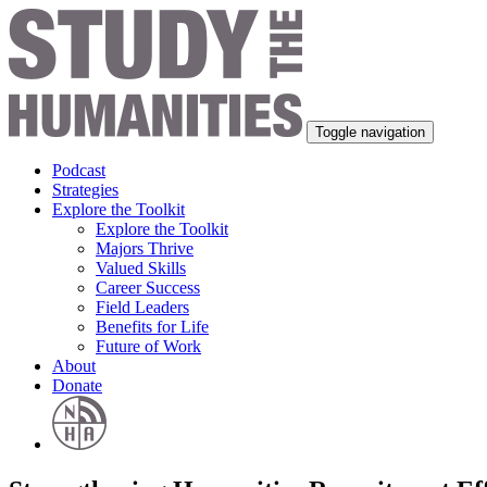
Toggle navigation
Podcast
Strategies
Explore the Toolkit
Explore the Toolkit
Majors Thrive
Valued Skills
Career Success
Field Leaders
Benefits for Life
Future of Work
About
Donate