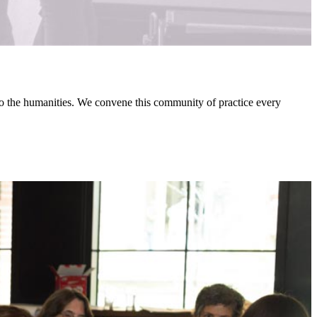
 to the humanities. We convene this community of practice every