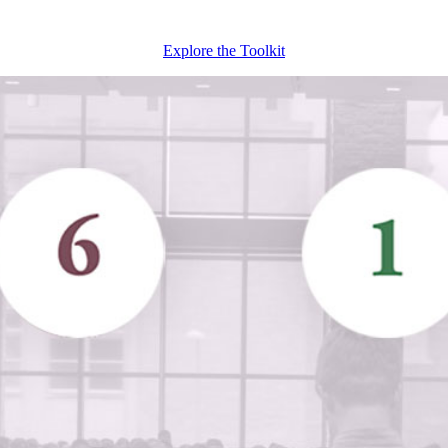
Explore the Toolkit