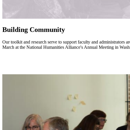
Building Community
Our toolkit and research serve to support faculty and administrators 
March at the National Humanities Alliance's Annual Meeting in Was