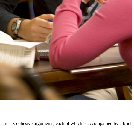
re are six cohesive arguments, each of which is accompanied by a brief