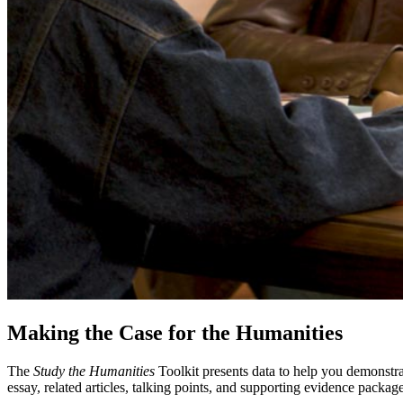
Making the Case for the Humanities
The
Study the Humanities
Toolkit presents data to help you demonstra
essay, related articles, talking points, and supporting evidence package