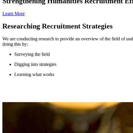
Strengthening Humanities Recruitment Eff
Learn More
Researching Recruitment Strategies
We are conducting research to provide an overview of the field of unde
doing this by:
Surveying the field
Digging into strategies
Learning what works