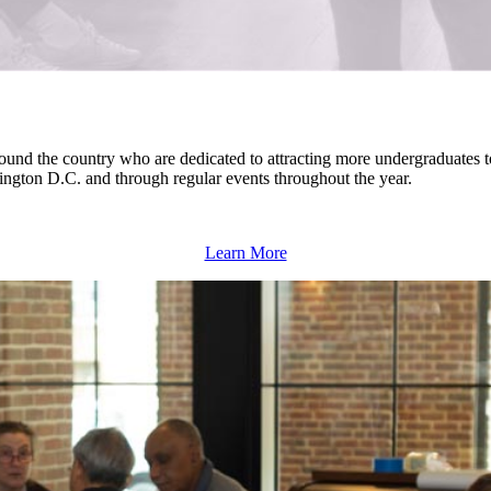
around the country who are dedicated to attracting more undergraduates
hington D.C.
and through regular events throughout the year.
Learn More