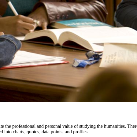
te the professional and personal value of studying the humanities. The
d into charts, quotes, data points, and profiles.