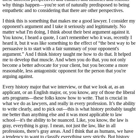
why things happen—you're sort of naturally predisposed to being
empathetic and to considering that there are other perspectives.
I think this is something that makes me a good lawyer. I consider my
opponent's argument and I take it seriously and legitimately. No
matter what I'm doing, I think about their best argument against it.
You know, I heard a quote, I can't remember who it was, recently I
heard it, but it was like something to the effect of “the best way to be
persuasive is to start with a fair summary of your opponent's
argument.” And I think history taught me how to do that. It helped
me to develop that muscle. And when you do that, you not only
become a better advocate for your client, but you become a more
reasonable, less antagonistic opponent for the person that you're
arguing against.
Every history major that we interview, or that we look at, as an
applicant, or an English major, or, you know, any of those the liberal
arts programs—these folks know how to write. That is crucial in
what we do as lawyers, and really in every profession. It’s the ability
to write clearly, and to pick out—this is what history probably taught
me better than anything else and it was most applicable to law
school—it's the ability to be nuanced. Like, you know, the law is
gray, everything is gray. I mean, not just the law, like in all
professions, there's gray areas. And I think that as humans, we have
a tendency to want to classify everything very strictly. But history