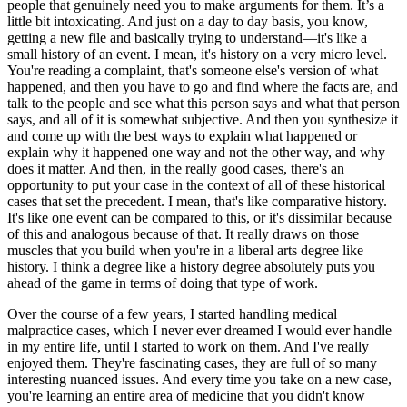
people that genuinely need you to make arguments for them. It’s a
little bit intoxicating. And just on a day to day basis, you know,
getting a new file and basically trying to understand—it's like a
small history of an event. I mean, it's history on a very micro level.
You're reading a complaint, that's someone else's version of what
happened, and then you have to go and find where the facts are, and
talk to the people and see what this person says and what that person
says, and all of it is somewhat subjective. And then you synthesize it
and come up with the best ways to explain what happened or
explain why it happened one way and not the other way, and why
does it matter. And then, in the really good cases, there's an
opportunity to put your case in the context of all of these historical
cases that set the precedent. I mean, that's like comparative history.
It's like one event can be compared to this, or it's dissimilar because
of this and analogous because of that. It really draws on those
muscles that you build when you're in a liberal arts degree like
history. I think a degree like a history degree absolutely puts you
ahead of the game in terms of doing that type of work.
Over the course of a few years, I started handling medical
malpractice cases, which I never ever dreamed I would ever handle
in my entire life, until I started to work on them. And I've really
enjoyed them. They're fascinating cases, they are full of so many
interesting nuanced issues. And every time you take on a new case,
you're learning an entire area of medicine that you didn't know