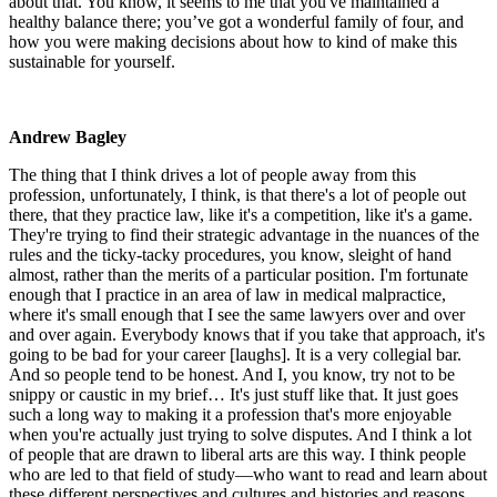
about that. You know, it seems to me that you've maintained a
healthy balance there; you’ve got a wonderful family of four, and
how you were making decisions about how to kind of make this
sustainable for yourself.
Andrew Bagley
The thing that I think drives a lot of people away from this
profession, unfortunately, I think, is that there's a lot of people out
there, that they practice law, like it's a competition, like it's a game.
They're trying to find their strategic advantage in the nuances of the
rules and the ticky-tacky procedures, you know, sleight of hand
almost, rather than the merits of a particular position. I'm fortunate
enough that I practice in an area of law in medical malpractice,
where it's small enough that I see the same lawyers over and over
and over again. Everybody knows that if you take that approach, it's
going to be bad for your career [laughs]. It is a very collegial bar.
And so people tend to be honest. And I, you know, try not to be
snippy or caustic in my brief… It's just stuff like that. It just goes
such a long way to making it a profession that's more enjoyable
when you're actually just trying to solve disputes. And I think a lot
of people that are drawn to liberal arts are this way. I think people
who are led to that field of study—who want to read and learn about
these different perspectives and cultures and histories and reasons