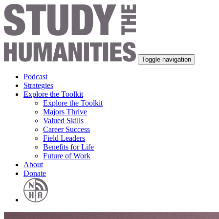
Toggle navigation
Podcast
Strategies
Explore the Toolkit
Explore the Toolkit
Majors Thrive
Valued Skills
Career Success
Field Leaders
Benefits for Life
Future of Work
About
Donate