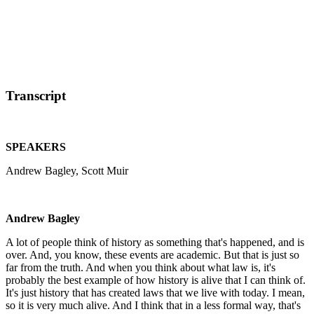
Transcript
SPEAKERS
Andrew Bagley, Scott Muir
Andrew Bagley
A lot of people think of history as something that's happened, and is
over. And, you know, these events are academic. But that is just so
far from the truth. And when you think about what law is, it's
probably the best example of how history is alive that I can think of.
It's just history that has created laws that we live with today. I mean,
so it is very much alive. And I think that in a less formal way, that's