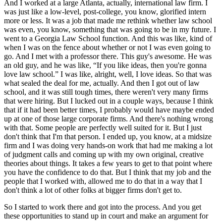
And I worked at a large Atlanta, actually, international law firm. I
was just like a low-level, post-college, you know, glorified intern
more or less. It was a job that made me rethink whether law school
was even, you know, something that was going to be in my future. I
went to a Georgia Law School function. And this was like, kind of
when I was on the fence about whether or not I was even going to
go. And I met with a professor there. This guy's awesome. He was
an old guy, and he was like, “If you like ideas, then you're gonna
love law school.” I was like, alright, well, I love ideas. So that was
what sealed the deal for me, actually. And then I got out of law
school, and it was still tough times, there weren't very many firms
that were hiring. But I lucked out in a couple ways, because I think
that if it had been better times, I probably would have maybe ended
up at one of those large corporate firms. And there's nothing wrong
with that. Some people are perfectly well suited for it. But I just
don't think that I'm that person. I ended up, you know, at a midsize
firm and I was doing very hands-on work that had me making a lot
of judgment calls and coming up with my own original, creative
theories about things. It takes a few years to get to that point where
you have the confidence to do that. But I think that my job and the
people that I worked with, allowed me to do that in a way that I
don't think a lot of other folks at bigger firms don't get to.
So I started to work there and got into the process. And you get
these opportunities to stand up in court and make an argument for