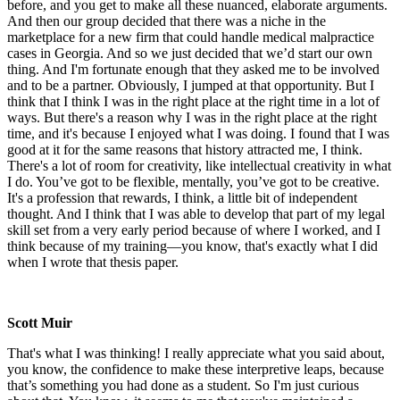
before, and you get to make all these nuanced, elaborate arguments.
And then our group decided that there was a niche in the
marketplace for a new firm that could handle medical malpractice
cases in Georgia. And so we just decided that we’d start our own
thing. And I'm fortunate enough that they asked me to be involved
and to be a partner. Obviously, I jumped at that opportunity. But I
think that I think I was in the right place at the right time in a lot of
ways. But there's a reason why I was in the right place at the right
time, and it's because I enjoyed what I was doing. I found that I was
good at it for the same reasons that history attracted me, I think.
There's a lot of room for creativity, like intellectual creativity in what
I do. You’ve got to be flexible, mentally, you’ve got to be creative.
It's a profession that rewards, I think, a little bit of independent
thought. And I think that I was able to develop that part of my legal
skill set from a very early period because of where I worked, and I
think because of my training—you know, that's exactly what I did
when I wrote that thesis paper.
Scott Muir
That's what I was thinking! I really appreciate what you said about,
you know, the confidence to make these interpretive leaps, because
that’s something you had done as a student. So I'm just curious