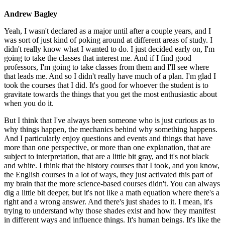
Andrew Bagley
Yeah, I wasn't declared as a major until after a couple years, and I
was sort of just kind of poking around at different areas of study. I
didn't really know what I wanted to do. I just decided early on, I'm
going to take the classes that interest me. And if I find good
professors, I'm going to take classes from them and I'll see where
that leads me. And so I didn't really have much of a plan. I'm glad I
took the courses that I did. It's good for whoever the student is to
gravitate towards the things that you get the most enthusiastic about
when you do it.
But I think that I've always been someone who is just curious as to
why things happen, the mechanics behind why something happens.
And I particularly enjoy questions and events and things that have
more than one perspective, or more than one explanation, that are
subject to interpretation, that are a little bit gray, and it's not black
and white. I think that the history courses that I took, and you know,
the English courses in a lot of ways, they just activated this part of
my brain that the more science-based courses didn't. You can always
dig a little bit deeper, but it's not like a math equation where there's a
right and a wrong answer. And there's just shades to it. I mean, it's
trying to understand why those shades exist and how they manifest
in different ways and influence things. It's human beings. It's like the