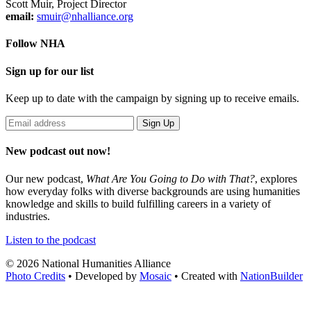
Scott Muir, Project Director
email:
smuir@nhalliance.org
Follow NHA
Sign up for our list
Keep up to date with the campaign by signing up to receive emails.
New podcast out now!
Our new podcast,
What Are You Going to Do with That?
,
explores
how everyday folks with diverse backgrounds are using humanities
knowledge and skills to build fulfilling careers in a variety of
industries.
Listen to the podcast
© 2026 National Humanities Alliance
Photo Credits
• Developed by
Mosaic
• Created with
NationBuilder