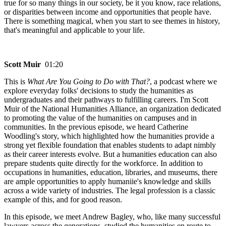
true for so many things in our society, be it you know, race relations,
or disparities between income and opportunities that people have.
There is something magical, when you start to see themes in history,
that's meaningful and applicable to your life.
Scott Muir
01:20
This is
What Are You Going to Do with That?
, a podcast where we
explore everyday folks' decisions to study the humanities as
undergraduates and their pathways to fulfilling careers. I'm Scott
Muir of the National Humanities Alliance, an organization dedicated
to promoting the value of the humanities on campuses and in
communities. In the previous episode, we heard Catherine
Woodling's story, which highlighted how the humanities provide a
strong yet flexible foundation that enables students to adapt nimbly
as their career interests evolve. But a humanities education can also
prepare students quite directly for the workforce. In addition to
occupations in humanities, education, libraries, and museums, there
are ample opportunities to apply humaniie's knowledge and skills
across a wide variety of industries. The legal profession is a classic
example of this, and for good reason.
In this episode, we meet Andrew Bagley, who, like many successful
lawyers across the generations, studied the humanities en route to