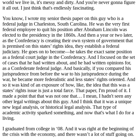
world we live in, it's messy and dirty. And you're never gonna figure
it all out. I just think that's endlessly fascinating.
You know, I wrote my senior thesis paper on this guy who is a
federal judge in Charleston, South Carolina. He was the very first
federal employee to quit his position after Abraham Lincoln was
elected to the presidency in the 1860s. And then a year or two later,
as the Confederacy is creating their own system of government that
is premised on this states’ rights idea, they establish a federal
judiciary. He goes on to become—he takes the exact same position
as a federal court judge in the Confederacy. And I focused on the set
of cases that he had written about, and he had written opinions for,
as a Confederate federal judge. And basically, if you compared his
jurisprudence from before the war to his jurisprudence during the
war, he became more federalistic and less states’ rights oriented. And
so it was kind of an exposure of how, like, the idea that this was a
states’ rights issue is just a total farce. That paper, I'm proud of it. I
made a point that that was not one that… I mean, I hadn't seen any
other legal writings about this guy. And I think that it was a unique
new legal analysis, or historical legal analysis. That type of
academic activity sparked something, and now that's what I do for a
living.
I graduated from college in ‘08. And it was right at the beginning of
the crisis with the economy, and there wasn’t a lot of stuff going on.