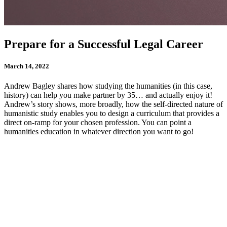
Prepare for a Successful Legal Career
March 14, 2022
Andrew Bagley shares how studying the humanities (in this case,
history) can help you make partner by 35… and actually enjoy it!
Andrew’s story shows, more broadly, how the self-directed nature of
humanistic study enables you to design a curriculum that provides a
direct on-ramp for your chosen profession. You can point a
humanities education in whatever direction you want to go!