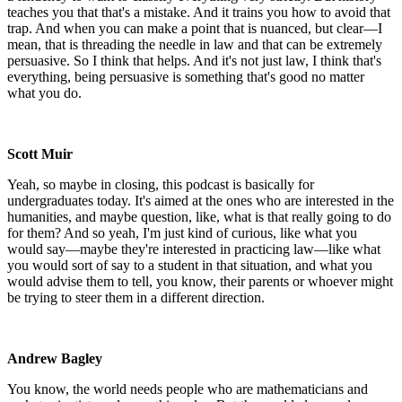
teaches you that that's a mistake. And it trains you how to avoid that
trap. And when you can make a point that is nuanced, but clear—I
mean, that is threading the needle in law and that can be extremely
persuasive. So I think that helps. And it's not just law, I think that's
everything, being persuasive is something that's good no matter
what you do.
Scott Muir
Yeah, so maybe in closing, this podcast is basically for
undergraduates today. It's aimed at the ones who are interested in the
humanities, and maybe question, like, what is that really going to do
for them? And so yeah, I'm just kind of curious, like what you
would say—maybe they're interested in practicing law—like what
you would sort of say to a student in that situation, and what you
would advise them to tell, you know, their parents or whoever might
be trying to steer them in a different direction.
Andrew Bagley
You know, the world needs people who are mathematicians and