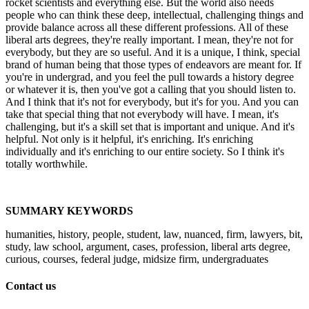
rocket scientists and everything else. But the world also needs
people who can think these deep, intellectual, challenging things and
provide balance across all these different professions. All of these
liberal arts degrees, they're really important. I mean, they're not for
everybody, but they are so useful. And it is a unique, I think, special
brand of human being that those types of endeavors are meant for. If
you're in undergrad, and you feel the pull towards a history degree
or whatever it is, then you've got a calling that you should listen to.
And I think that it's not for everybody, but it's for you. And you can
take that special thing that not everybody will have. I mean, it's
challenging, but it's a skill set that is important and unique. And it's
helpful. Not only is it helpful, it's enriching. It's enriching
individually and it's enriching to our entire society. So I think it's
totally worthwhile.
SUMMARY KEYWORDS
humanities, history, people, student, law, nuanced, firm, lawyers, bit,
study, law school, argument, cases, profession, liberal arts degree,
curious, courses, federal judge, midsize firm, undergraduates
Contact us