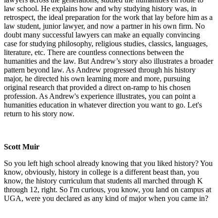
law school. He explains how and why studying history was, in
retrospect, the ideal preparation for the work that lay before him as a
law student, junior lawyer, and now a partner in his own firm. No
doubt many successful lawyers can make an equally convincing
case for studying philosophy, religious studies, classics, languages,
literature, etc. There are countless connections between the
humanities and the law. But Andrew’s story also illustrates a broader
pattern beyond law. As Andrew progressed through his history
major, he directed his own learning more and more, pursuing
original research that provided a direct on-ramp to his chosen
profession. As Andrew's experience illustrates, you can point a
humanities education in whatever direction you want to go. Let's
return to his story now.
Scott Muir
So you left high school already knowing that you liked history? You
know, obviously, history in college is a different beast than, you
know, the history curriculum that students all marched through K
through 12, right. So I'm curious, you know, you land on campus at
UGA, were you declared as any kind of major when you came in?