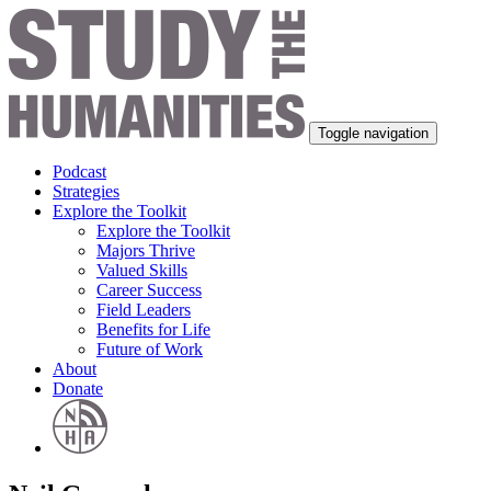
Toggle navigation
Podcast
Strategies
Explore the Toolkit
Explore the Toolkit
Majors Thrive
Valued Skills
Career Success
Field Leaders
Benefits for Life
Future of Work
About
Donate