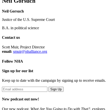
Neil Gorsuch
Neil Gorsuch
Justice of the U.S. Supreme Court
B.A. in political science
Contact us
Scott Muir, Project Director
email:
smuir@nhalliance.org
Follow NHA
Sign up for our list
Keep up to date with the campaign by signing up to receive emails.
New podcast out now!
Our new podcast,
What Are You Going to Do with That?
,
explores