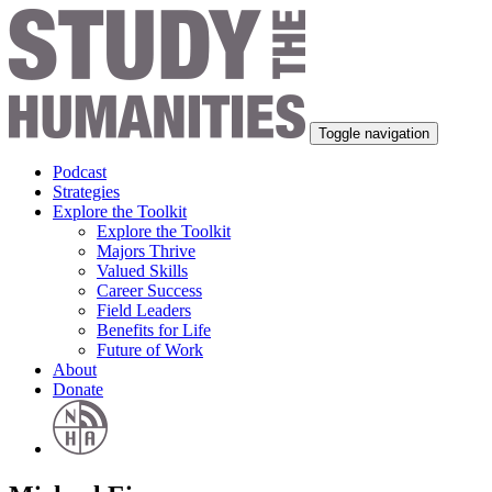
Toggle navigation
Podcast
Strategies
Explore the Toolkit
Explore the Toolkit
Majors Thrive
Valued Skills
Career Success
Field Leaders
Benefits for Life
Future of Work
About
Donate