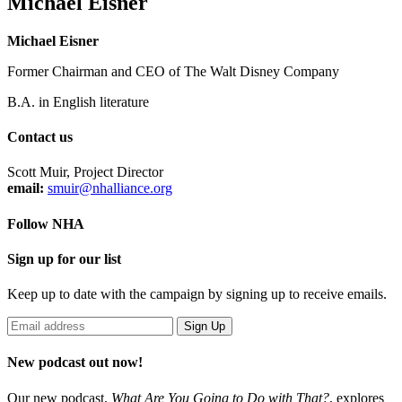
Michael Eisner
Michael Eisner
Former Chairman and CEO of The Walt Disney Company
B.A. in English literature
Contact us
Scott Muir, Project Director
email:
smuir@nhalliance.org
Follow NHA
Sign up for our list
Keep up to date with the campaign by signing up to receive emails.
New podcast out now!
Our new podcast,
What Are You Going to Do with That?
,
explores