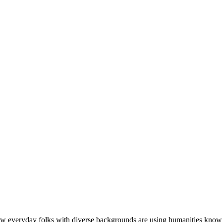
w everyday folks with diverse backgrounds are using humanities knowledge