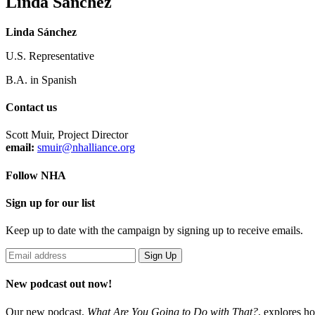
Linda Sánchez
Linda Sánchez
U.S. Representative
B.A. in Spanish
Contact us
Scott Muir, Project Director
email:
smuir@nhalliance.org
Follow NHA
Sign up for our list
Keep up to date with the campaign by signing up to receive emails.
New podcast out now!
Our new podcast,
What Are You Going to Do with That?
,
explores ho