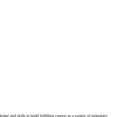
 and skills to build fulfilling careers in a variety of industries.