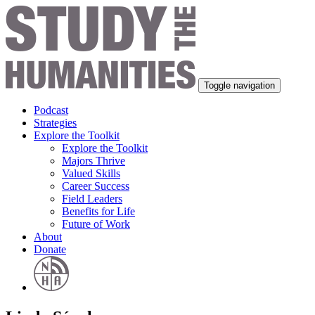
Toggle navigation
Podcast
Strategies
Explore the Toolkit
Explore the Toolkit
Majors Thrive
Valued Skills
Career Success
Field Leaders
Benefits for Life
Future of Work
About
Donate