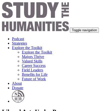
Toggle navigation
Podcast
Strategies
Explore the Toolkit
Explore the Toolkit
Majors Thrive
Valued Skills
Career Success
Field Leaders
Benefits for Life
Future of Work
About
Donate