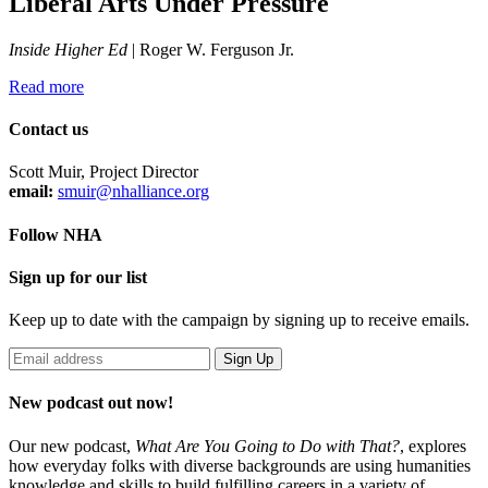
Liberal Arts Under Pressure
Inside Higher Ed
| Roger W. Ferguson Jr.
Read more
Contact us
Scott Muir, Project Director
email:
smuir@nhalliance.org
Follow NHA
Sign up for our list
Keep up to date with the campaign by signing up to receive emails.
New podcast out now!
Our new podcast,
What Are You Going to Do with That?
,
explores
how everyday folks with diverse backgrounds are using humanities
knowledge and skills to build fulfilling careers in a variety of