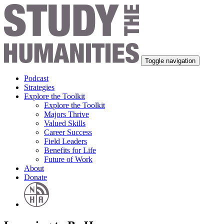
Toggle navigation
Podcast
Strategies
Explore the Toolkit
Explore the Toolkit
Majors Thrive
Valued Skills
Career Success
Field Leaders
Benefits for Life
Future of Work
About
Donate