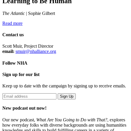
Learning to Be Human
The Atlantic
| Sophie Gilbert
Read more
Contact us
Scott Muir, Project Director
email:
smuir@nhalliance.org
Follow NHA
Sign up for our list
Keep up to date with the campaign by signing up to receive emails.
New podcast out now!
Our new podcast,
What Are You Going to Do with That?
,
explores
how everyday folks with diverse backgrounds are using humanities
knowledge and skills to build fulfilling careers in a variety of