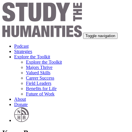
Toggle navigation
Podcast
Strategies
Explore the Toolkit
Explore the Toolkit
Majors Thrive
Valued Skills
Career Success
Field Leaders
Benefits for Life
Future of Work
About
Donate