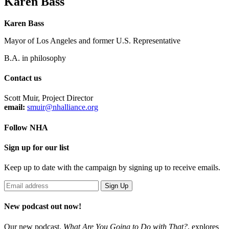
Karen Bass
Karen Bass
Mayor of Los Angeles and former U.S. Representative
B.A. in philosophy
Contact us
Scott Muir, Project Director
email:
smuir@nhalliance.org
Follow NHA
Sign up for our list
Keep up to date with the campaign by signing up to receive emails.
New podcast out now!
Our new podcast,
What Are You Going to Do with That?
,
explores