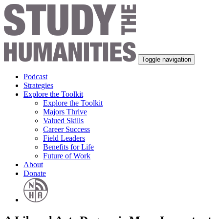
Toggle navigation
Podcast
Strategies
Explore the Toolkit
Explore the Toolkit
Majors Thrive
Valued Skills
Career Success
Field Leaders
Benefits for Life
Future of Work
About
Donate