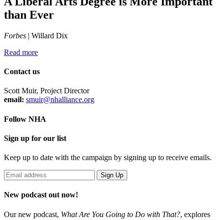
A Liberal Arts Degree is More Important
than Ever
Forbes
| Willard Dix
Read more
Contact us
Scott Muir, Project Director
email:
smuir@nhalliance.org
Follow NHA
Sign up for our list
Keep up to date with the campaign by signing up to receive emails.
New podcast out now!
Our new podcast,
What Are You Going to Do with That?
,
explores