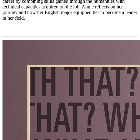
career by combining skills gained through the humanities with
technical capacities acquired on the job. Annie reflects on her
journey and how her English major equipped her to become a leader
in her field.