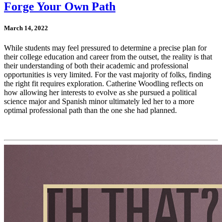
Forge Your Own Path
March 14, 2022
While students may feel pressured to determine a precise plan for
their college education and career from the outset, the reality is that
their understanding of both their academic and professional
opportunities is very limited. For the vast majority of folks, finding
the right fit requires exploration. Catherine Woodling reflects on
how allowing her interests to evolve as she pursued a political
science major and Spanish minor ultimately led her to a more
optimal professional path than the one she had planned.