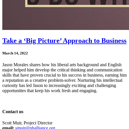
Take a ‘Big Picture’ Approach to Business
March 14, 2022
Jason Morales shares how his liberal arts background and English
major helped him develop the critical thinking and communication
skills that have proven crucial to his success in business, earning him
a reputation as a creative problem-solver. Nurturing his intellectual
curiosity has led Jason to increasingly exciting and challenging
opportunities that keep his work fresh and engaging.
Contact us
Scott Muir, Project Director
email:
smuir@nhalliance.org