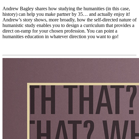
Andrew Bagley shares how studying the humanities (in this case,
history) can help you make partner by 35… and actually enjoy it!
Andrew’s story shows, more broadly, how the self-directed nature of
humanistic study enables you to design a curriculum that provides a
direct on-ramp for your chosen profession. You can point a
humanities education in whatever direction you want to go!