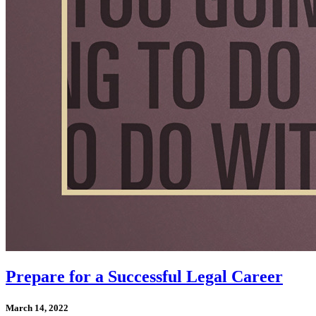
Prepare for a Successful Legal Career
March 14, 2022