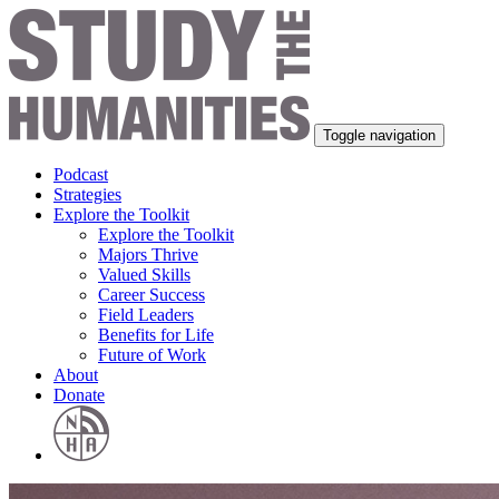
Toggle navigation
Podcast
Strategies
Explore the Toolkit
Explore the Toolkit
Majors Thrive
Valued Skills
Career Success
Field Leaders
Benefits for Life
Future of Work
About
Donate