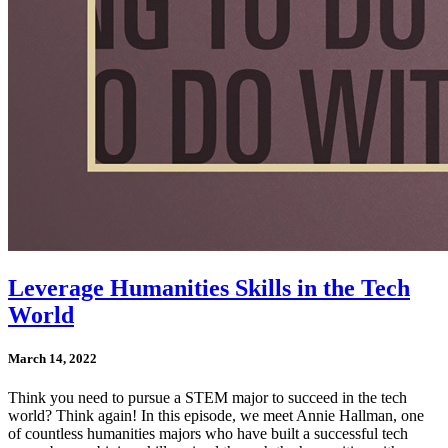
Leverage Humanities Skills in the Tech
World
March 14, 2022
Think you need to pursue a STEM major to succeed in the tech
world? Think again! In this episode, we meet Annie Hallman, one
of countless humanities majors who have built a successful tech