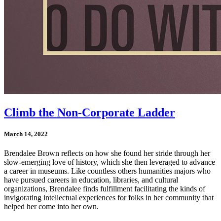
Climb the Non-Corporate Ladder
March 14, 2022
Brendalee Brown reflects on how she found her stride through her
slow-emerging love of history, which she then leveraged to advance
a career in museums. Like countless others humanities majors who
have pursued careers in education, libraries, and cultural
organizations, Brendalee finds fulfillment facilitating the kinds of
invigorating intellectual experiences
for folks in her community
that
helped her come into her own.