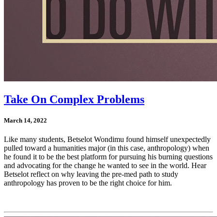
Take On Complex Problems
March 14, 2022
Like many students, Betselot Wondimu found himself unexpectedly
pulled toward a humanities major (in this case, anthropology) when
he found it to be the best platform for pursuing his burning questions
and advocating for the change he wanted to see in the world. Hear
Betselot reflect on why leaving the pre-med path to study
anthropology has proven to be the right choice for him.