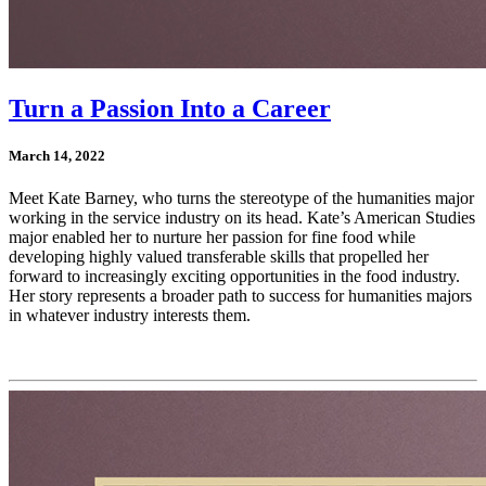
Turn a Passion Into a Career
March 14, 2022
Meet Kate Barney, who turns the stereotype of the humanities major
working in the service industry on its head. Kate’s American Studies
major enabled her to nurture her passion for fine food while
developing highly valued transferable skills that propelled her
forward to increasingly exciting opportunities in the food industry.
Her story represents a broader path to success for humanities majors
in whatever industry interests them.