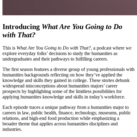
Introducing
What Are You Going to Do
with That?
This is
What Are You Going to Do with That?
, a podcast where we
explore everyday folks’ decisions to study the humanities as
undergraduates and their pathways to fulfilling careers.
The first season features a diverse group of young professionals with
humanities backgrounds reflecting on how they’ve applied the
knowledge and skills they gained in college. These stories debunk
widespread misconceptions about humanities majors’ career
prospects by highlighting some of the limitless possibilities for
applying humanities knowledge and skills in today’s workforce.
Each episode traces a unique pathway from a humanities major to
careers in law, public health, finance, technology, museums, public
relations, and high-end food production while emphasizing a
broader theme that applies across humanities disciplines and
industries.