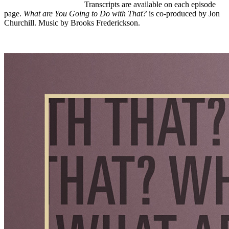
Listen to the trailer here
.
Transcripts are available on each episode
page.
What are You Going to Do with That?
is co-produced by Jon
Churchill. Music by Brooks Frederickson.