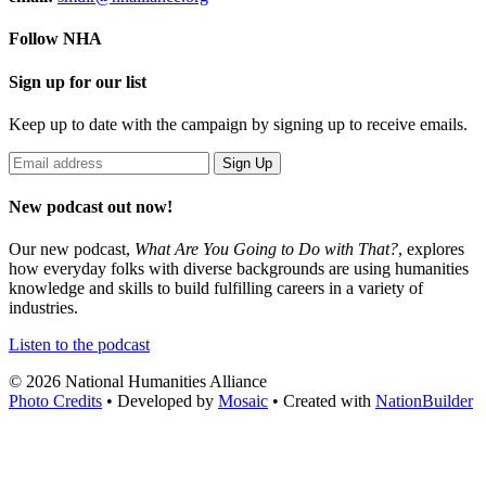
Follow NHA
Sign up for our list
Keep up to date with the campaign by signing up to receive emails.
New podcast out now!
Our new podcast,
What Are You Going to Do with That?
,
explores
how everyday folks with diverse backgrounds are using humanities
knowledge and skills to build fulfilling careers in a variety of
industries.
Listen to the podcast
© 2026 National Humanities Alliance
Photo Credits
• Developed by
Mosaic
• Created with
NationBuilder